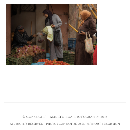
© COPYRIGHT - ALBERTO ROA PHOTOGRAPHY 2018
ALL RIGHTS RESERVED - PHOTOS CANNOT BE USED WITHOUT PERMISSION